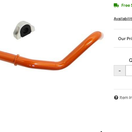
Free 
Availabili
Q
-
Item I