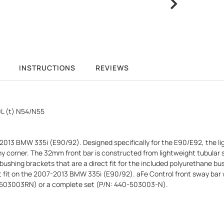
INSTRUCTIONS
REVIEWS
L (t) N54/N55
2013 BMW 335i (E90/92). Designed specifically for the E90/E92, the lig
in any corner. The 32mm front bar is constructed from lightweight tubul
ushing brackets that are a direct fit for the included polyurethane bush
fit on the 2007-2013 BMW 335i (E90/92). aFe Control front sway bar will
40-503003RN) or a complete set (P/N: 440-503003-N).