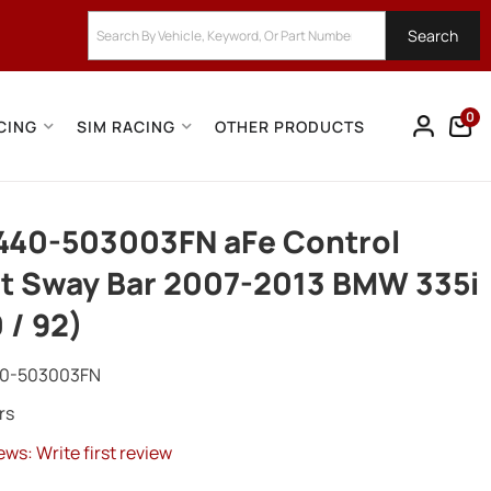
Search
0
CING
SIM RACING
OTHER PRODUCTS
440-503003FN aFe Control
t Sway Bar 2007-2013 BMW 335i
 / 92)
0-503003FN
rs
ews: Write first review