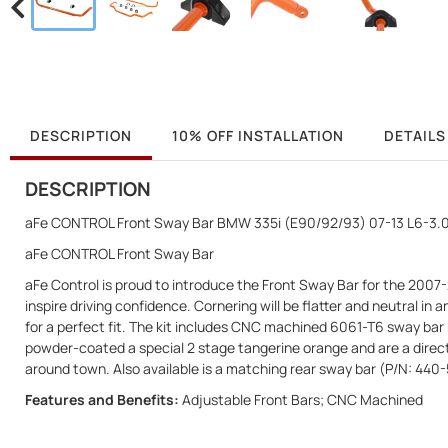
DESCRIPTION
10% OFF INSTALLATION
DETAILS
DESCRIPTION
aFe CONTROL Front Sway Bar BMW 335i (E90/92/93) 07-13 L6-3.0
aFe CONTROL Front Sway Bar
aFe Control is proud to introduce the Front Sway Bar for the 2007-
inspire driving confidence. Cornering will be flatter and neutral 
for a perfect fit. The kit includes CNC machined 6061-T6 sway bar b
powder-coated a special 2 stage tangerine orange and are a direct 
around town. Also available is a matching rear sway bar (P/N: 4
Features and Benefits:
Adjustable Front Bars; CNC Machined