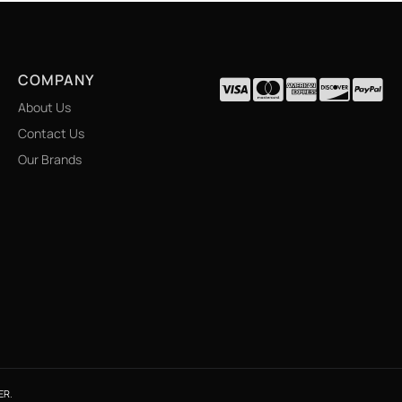
COMPANY
About Us
Contact Us
Our Brands
ER
.