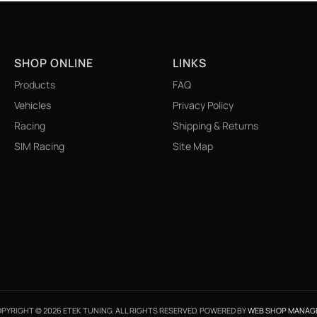
SHOP ONLINE
LINKS
Products
FAQ
Vehicles
Privacy Policy
Racing
Shipping & Returns
SIM Racing
Site Map
PYRIGHT © 2026 ETEK TUNING. ALL RIGHTS RESERVED.
POWERED BY
WEB SHOP MANAG