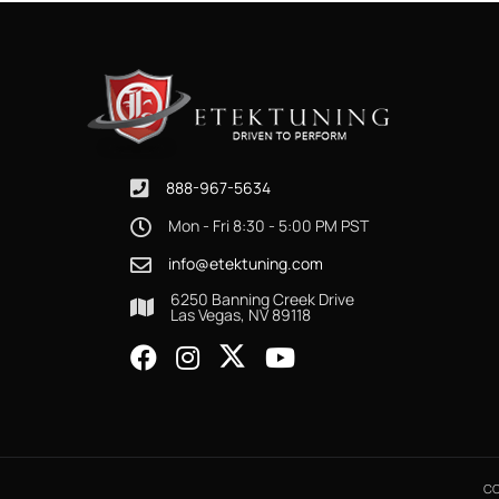
888-967-5634
Mon - Fri 8:30 - 5:00 PM PST
info@etektuning.com
6250 Banning Creek Drive
Las Vegas, NV 89118
CO