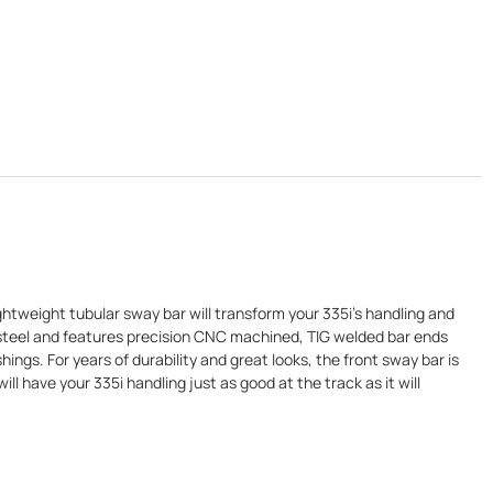
htweight tubular sway bar will transform your 335i's handling and
ar steel and features precision CNC machined, TIG welded bar ends
ings. For years of durability and great looks, the front sway bar is
 have your 335i handling just as good at the track as it will