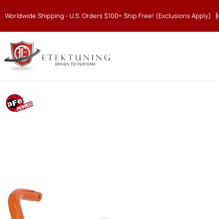
Worldwide Shipping - U.S. Orders $100+ Ship Free! (Exclusions Apply)