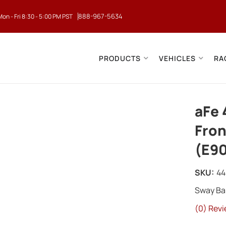
888-967-5634
Mon - Fri 8:30 - 5:00 PM PST
PRODUCTS
VEHICLES
RA
aFe 
Fron
(E90
SKU:
44
Sway Ba
(0) Revi