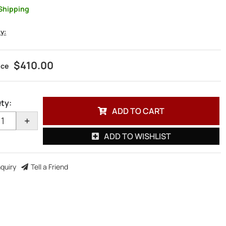
Shipping
ty:
$410.00
ty
:
ADD TO CART
+
ADD TO WISHLIST
nquiry
Tell a Friend