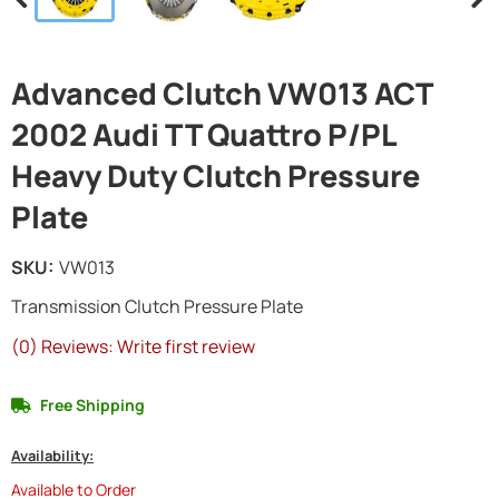
Advanced Clutch VW013 ACT
2002 Audi TT Quattro P/PL
Heavy Duty Clutch Pressure
Plate
SKU:
VW013
Transmission Clutch Pressure Plate
(0) Reviews: Write first review
Free Shipping
Availability:
Available to Order