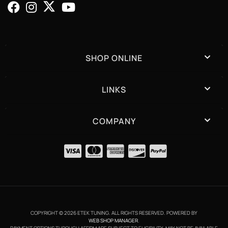
SHOP ONLINE
LINKS
COMPANY
COPYRIGHT © 2026 ETEK TUNING. ALL RIGHTS RESERVED.
POWERED BY
WEB SHOP MANAGER
.
PAYMENT OPTIONS THROUGH AFFIRM ARE SUBJECT TO ELIGIBILITY, MAY NOT BE AVAILABLE