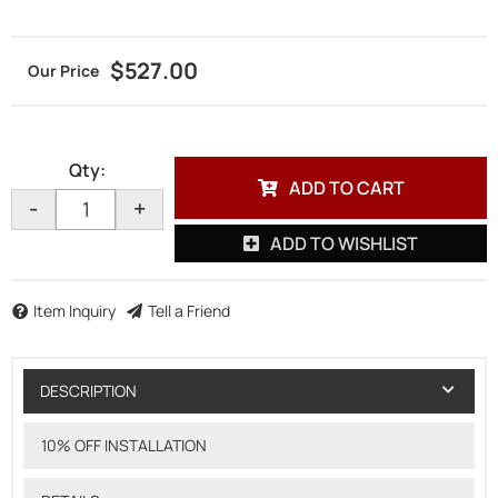
$527.00
Qty
:
ADD TO CART
-
+
ADD TO WISHLIST
Item Inquiry
Tell a Friend
DESCRIPTION
10% OFF INSTALLATION