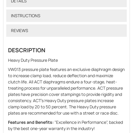
DETAILS
INSTRUCTIONS
REVIEWS
DESCRIPTION
Heavy Duty Pressure Plate
VW013 pressure plate features an exclusive diaphragm design
to increase clamp load, reduce deflection and maximize
clutch life. All ACT diaphragms endure a four-stage, heat-
treating process for unparalleled performance. ACT pressure
plates have precision cover stampings to provide rigidity and
consistency. ACT's Heavy Duty pressure plates increase
clamp load by 20 to 50 percent. The Heavy Duty pressure
plates are recommended for use with a street or race disc.
Features and Benefits:
"Excellence in Performance", backed
by the best one-year warranty in the industry!