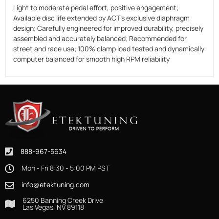
Light to moderate pedal effort, positive engagement;
Available disc life extended by ACT's exclusive diaphragm
design; Carefully engineered for improved durability, precisely
assembled and accurately balanced; Recommended for
street and race use; 100% clamp load tested and dynamically
computer balanced for smooth high RPM reliability
888-967-5634
Mon - Fri 8:30 - 5:00 PM PST
info@etektuning.com
6250 Banning Creek Drive
Las Vegas, NV 89118