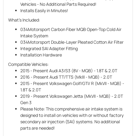
Vehicles - No Additional Parts Required!
Installs Easily in Minutes!
What's Included:
034Motorsport Carbon Fiber MQB Open-Top Cold Air
Intake System
034Motorsport Double-Layer Pleated Cotton Air Filter
Integrated SAI Adapter Fitting
Installation Hardware
Compatible Vehicles:
2015 - Present Audi A3/S3 (8V - MQB) - 1.8T & 2.0T
2016 - Present Audi TT/TTS (MkIII - MQB) - 2.0T
2015 - Present Volkswagen Golf/GTI/ R (MkVII - MQB) -
1.8T & 2.0T
2019 - Present Volkswagen Jetta (MkVII - MQB) - 2.0T
Gen 3
Please Note:
This comprehensive air intake system is
designed to install on vehicles with or without factory
secondary air injection (SAI) systems. No additional
parts are needed!