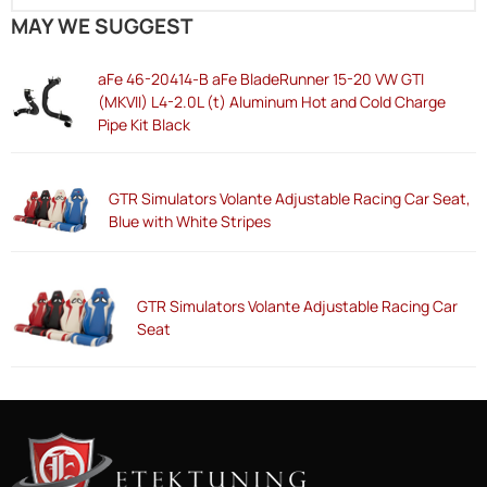
MAY WE SUGGEST
aFe 46-20414-B aFe BladeRunner 15-20 VW GTI
(MKVII) L4-2.0L (t) Aluminum Hot and Cold Charge
Pipe Kit Black
GTR Simulators Volante Adjustable Racing Car Seat,
Blue with White Stripes
GTR Simulators Volante Adjustable Racing Car
Seat