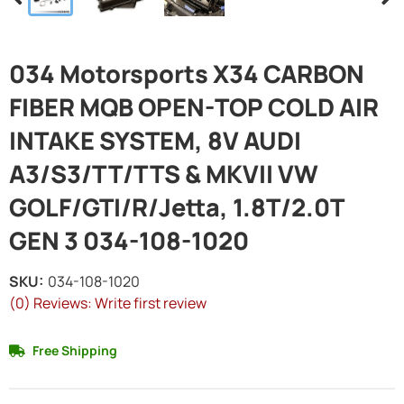
034 Motorsports X34 CARBON
FIBER MQB OPEN-TOP COLD AIR
INTAKE SYSTEM, 8V AUDI
A3/S3/TT/TTS & MKVII VW
GOLF/GTI/R/Jetta, 1.8T/2.0T
GEN 3 034-108-1020
SKU:
034-108-1020
(0) Reviews: Write first review
Free Shipping