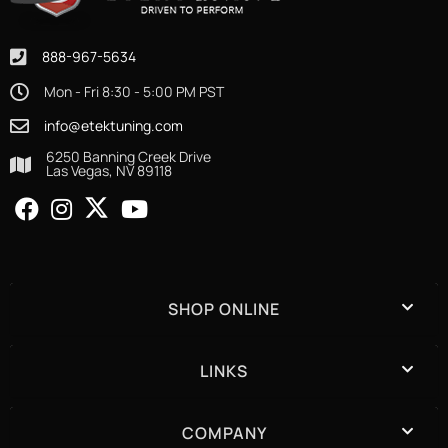
888-967-5634
Mon - Fri 8:30 - 5:00 PM PST
info@etektuning.com
6250 Banning Creek Drive
Las Vegas, NV 89118
SHOP ONLINE
LINKS
COMPANY