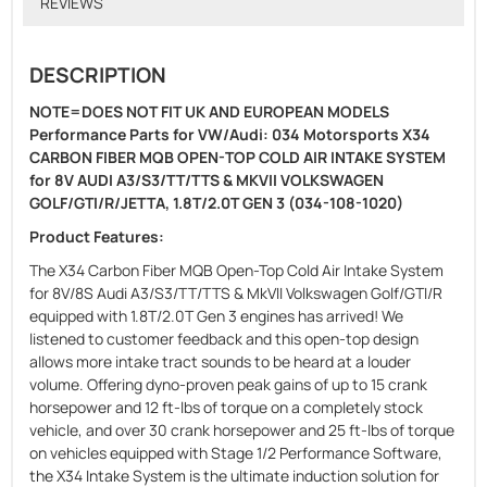
REVIEWS
DESCRIPTION
NOTE=DOES NOT FIT UK AND EUROPEAN MODELS
Performance Parts for VW/Audi: 034 Motorsports X34
CARBON FIBER MQB OPEN-TOP COLD AIR INTAKE SYSTEM
for 8V AUDI A3/S3/TT/TTS & MKVII VOLKSWAGEN
GOLF/GTI/R/JETTA, 1.8T/2.0T GEN 3 (034-108-1020)
Product Features:
The X34 Carbon Fiber MQB Open-Top Cold Air Intake System
for 8V/8S Audi A3/S3/TT/TTS & MkVII Volkswagen Golf/GTI/R
equipped with 1.8T/2.0T Gen 3 engines has arrived! We
listened to customer feedback and this open-top design
allows more intake tract sounds to be heard at a louder
volume. Offering dyno-proven peak gains of up to 15 crank
horsepower and 12 ft-lbs of torque on a completely stock
vehicle, and over 30 crank horsepower and 25 ft-lbs of torque
on vehicles equipped with Stage 1/2 Performance Software,
the X34 Intake System is the ultimate induction solution for