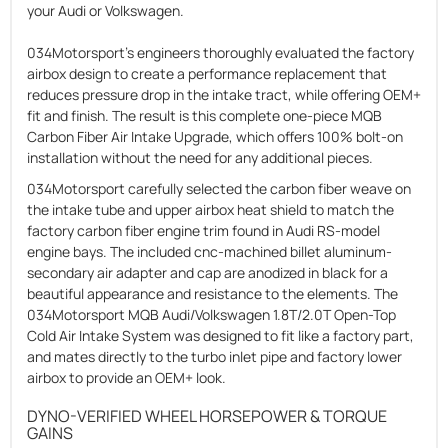
your Audi or Volkswagen.
034Motorsport’s engineers thoroughly evaluated the factory
airbox design to create a performance replacement that
reduces pressure drop in the intake tract, while offering OEM+
fit and finish. The result is this complete one-piece MQB
Carbon Fiber Air Intake Upgrade, which offers 100% bolt-on
installation without the need for any additional pieces.
034Motorsport carefully selected the carbon fiber weave on
the intake tube and upper airbox heat shield to match the
factory carbon fiber engine trim found in Audi RS-model
engine bays. The included cnc-machined billet aluminum-
secondary air adapter and cap are anodized in black for a
beautiful appearance and resistance to the elements. The
034Motorsport MQB Audi/Volkswagen 1.8T/2.0T Open-Top
Cold Air Intake System was designed to fit like a factory part,
and mates directly to the turbo inlet pipe and factory lower
airbox to provide an OEM+ look.
DYNO-VERIFIED WHEEL HORSEPOWER & TORQUE
GAINS