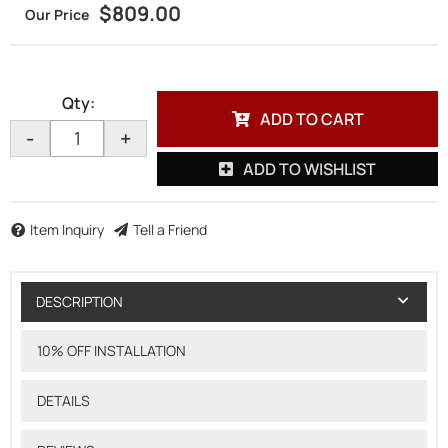
$809.00
Qty
:
ADD TO CART
-
+
ADD TO WISHLIST
Item Inquiry
Tell a Friend
DESCRIPTION
10% OFF INSTALLATION
DETAILS