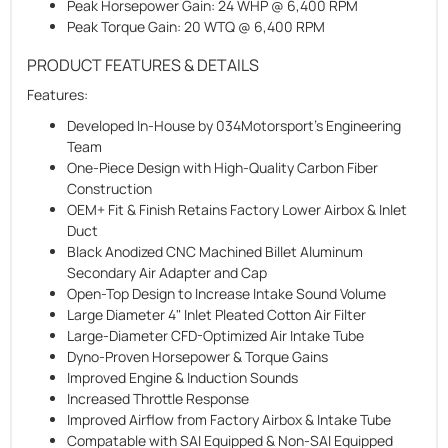
Peak Horsepower Gain:
24 WHP @ 6,400 RPM
Peak Torque Gain:
20 WTQ @ 6,400 RPM
PRODUCT FEATURES & DETAILS
Features:
Developed In-House by 034Motorsport's Engineering
Team
One-Piece Design with High-Quality Carbon Fiber
Construction
OEM+ Fit & Finish Retains Factory Lower Airbox & Inlet
Duct
Black Anodized CNC Machined Billet Aluminum
Secondary Air Adapter and Cap
Open-Top Design to Increase Intake Sound Volume
Large Diameter 4" Inlet Pleated Cotton Air Filter
Large-Diameter CFD-Optimized Air Intake Tube
Dyno-Proven Horsepower & Torque Gains
Improved Engine & Induction Sounds
Increased Throttle Response
Improved Airflow from Factory Airbox & Intake Tube
Compatable with SAI Equipped & Non-SAI Equipped