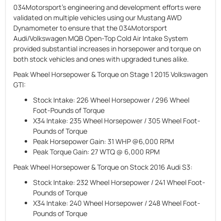
034Motorsport's engineering and development efforts were
validated on multiple vehicles using our Mustang AWD
Dynamometer to ensure that the 034Motorsport
Audi/Volkswagen MQB Open-Top Cold Air Intake System
provided substantial increases in horsepower and torque on
both stock vehicles and ones with upgraded tunes alike.
Peak Wheel Horsepower & Torque on Stage 1 2015 Volkswagen
GTI:
Stock Intake:
226 Wheel Horsepower / 296 Wheel
Foot-Pounds of Torque
X34 Intake:
235 Wheel Horsepower / 305 Wheel Foot-
Pounds of Torque
Peak Horsepower Gain:
31 WHP @6,000 RPM
Peak Torque Gain:
27 WTQ @ 6,000 RPM
Peak Wheel Horsepower & Torque on Stock 2016 Audi S3:
Stock Intake:
232 Wheel Horsepower / 241 Wheel Foot-
Pounds of Torque
X34 Intake:
240 Wheel Horsepower / 248 Wheel Foot-
Pounds of Torque