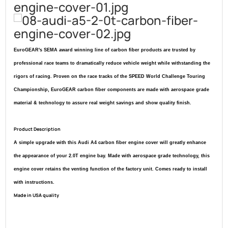
EuroGEAR's SEMA award winning line of carbon fiber products are trusted by
professional race teams to dramatically reduce vehicle weight while withstanding the
rigors of racing. Proven on the race tracks of the SPEED World Challenge Touring
Championship, EuroGEAR carbon fiber components are made with aerospace grade
material & technology to assure real weight savings and show quality finish.
Product Description
A simple upgrade with this Audi A4 carbon fiber engine cover will greatly enhance
the appearance of your 2.0T engine bay. Made with aerospace grade technology, this
engine cover retains the venting function of the factory unit. Comes ready to install
with instructions.
Made in USA quality