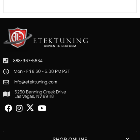
888-967-5634
Mon - Fri 8:30 - 5:00 PM PST
info@etektuning.com
6250 Banning Creek Drive
Las Vegas, NV 89118
SHOP ONLINE