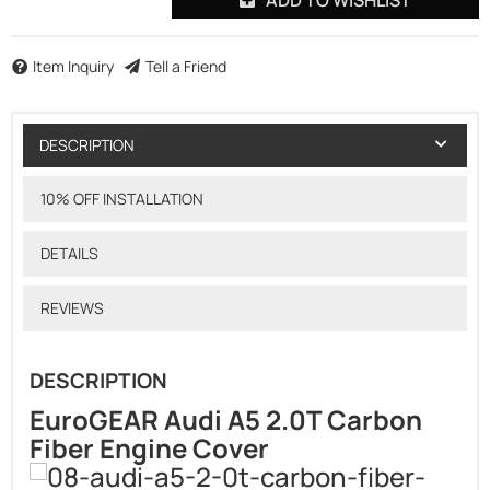
Item Inquiry
Tell a Friend
DESCRIPTION
10% OFF INSTALLATION
DETAILS
REVIEWS
DESCRIPTION
EuroGEAR Audi A5 2.0T Carbon
Fiber Engine Cover