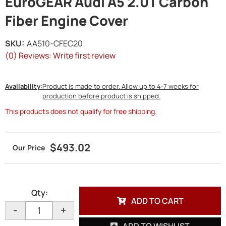
EuroGEAR Audi A5 2.0T Carbon
Fiber Engine Cover
SKU:
AA510-CFEC20
(0) Reviews: Write first review
Availability:
Product is made to order. Allow up to 4-7 weeks for
production before product is shipped.
This products does not qualify for free shipping.
$493.02
Qty
:
ADD TO CART
-
+
ADD TO WISHLIST