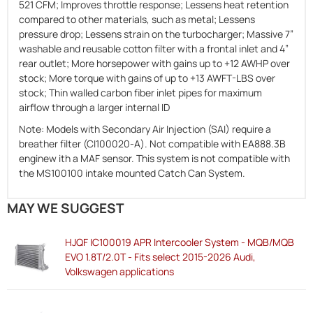
521 CFM; Improves throttle response; Lessens heat retention
compared to other materials, such as metal; Lessens
pressure drop; Lessens strain on the turbocharger; Massive 7”
washable and reusable cotton filter with a frontal inlet and 4”
rear outlet; More horsepower with gains up to +12 AWHP over
stock; More torque with gains of up to +13 AWFT-LBS over
stock; Thin walled carbon fiber inlet pipes for maximum
airflow through a larger internal ID
Note: Models with Secondary Air Injection (SAI) require a
breather filter (CI100020-A). Not compatible with EA888.3B
enginew ith a MAF sensor. This system is not compatible with
the MS100100 intake mounted Catch Can System.
MAY WE SUGGEST
HJQF IC100019 APR Intercooler System - MQB/MQB
EVO 1.8T/2.0T - Fits select 2015-2026 Audi,
Volkswagen applications