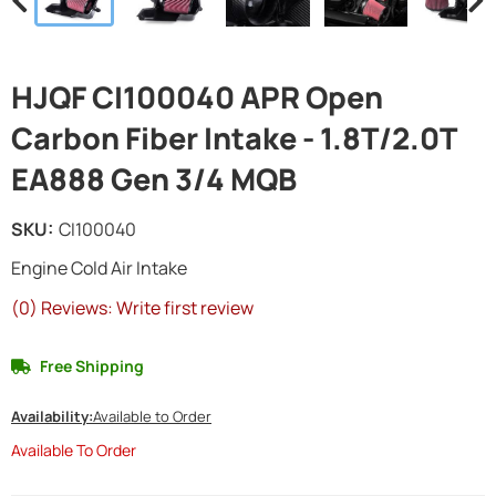
HJQF CI100040 APR Open
Carbon Fiber Intake - 1.8T/2.0T
EA888 Gen 3/4 MQB
SKU:
CI100040
Engine Cold Air Intake
(0) Reviews: Write first review
Free Shipping
Availability:
Available to Order
Available To Order