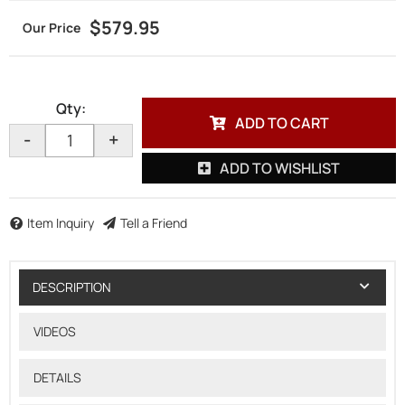
$579.95
Qty
:
ADD TO CART
-
+
ADD TO WISHLIST
Item Inquiry
Tell a Friend
DESCRIPTION
VIDEOS
DETAILS