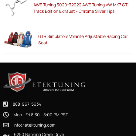
AWE Tuning 3020-32022 AWE Tuning VW MK7 GTI
Track Edition Exhaust - Chrome Silver Tips
GTR Simulators Volante Adjustable Racing Car
Seat
888-967-5634
Mon - Fri 8:30 - 5:00 PM PST
info@etektuning.com
6250 Banning Creek Drive