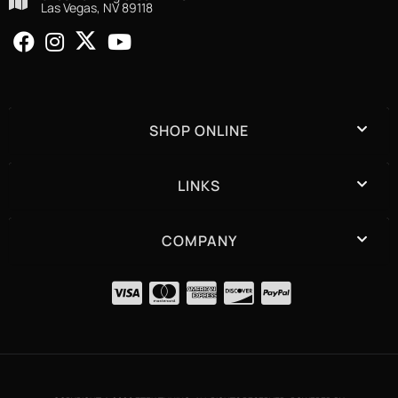
Las Vegas, NV 89118
SHOP ONLINE
LINKS
COMPANY