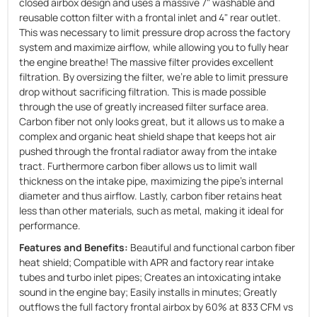
closed airbox design and uses a massive 7" washable and
reusable cotton filter with a frontal inlet and 4" rear outlet.
This was necessary to limit pressure drop across the factory
system and maximize airflow, while allowing you to fully hear
the engine breathe! The massive filter provides excellent
filtration. By oversizing the filter, we're able to limit pressure
drop without sacrificing filtration. This is made possible
through the use of greatly increased filter surface area.
Carbon fiber not only looks great, but it allows us to make a
complex and organic heat shield shape that keeps hot air
pushed through the frontal radiator away from the intake
tract. Furthermore carbon fiber allows us to limit wall
thickness on the intake pipe, maximizing the pipe's internal
diameter and thus airflow. Lastly, carbon fiber retains heat
less than other materials, such as metal, making it ideal for
performance.
Features and Benefits:
Beautiful and functional carbon fiber
heat shield; Compatible with APR and factory rear intake
tubes and turbo inlet pipes; Creates an intoxicating intake
sound in the engine bay; Easily installs in minutes; Greatly
outflows the full factory frontal airbox by 60% at 833 CFM vs