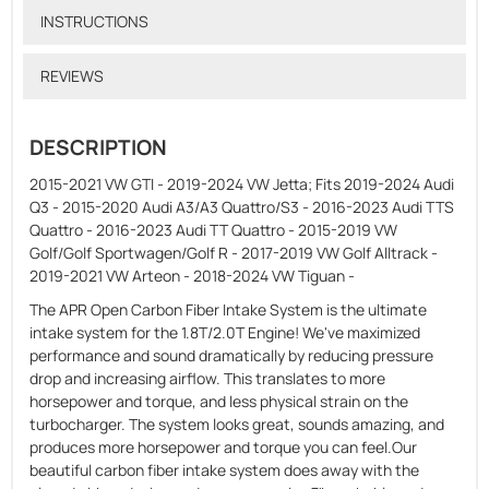
INSTRUCTIONS
REVIEWS
DESCRIPTION
2015-2021 VW GTI - 2019-2024 VW Jetta; Fits 2019-2024 Audi
Q3 - 2015-2020 Audi A3/A3 Quattro/S3 - 2016-2023 Audi TTS
Quattro - 2016-2023 Audi TT Quattro - 2015-2019 VW
Golf/Golf Sportwagen/Golf R - 2017-2019 VW Golf Alltrack -
2019-2021 VW Arteon - 2018-2024 VW Tiguan -
The APR Open Carbon Fiber Intake System is the ultimate
intake system for the 1.8T/2.0T Engine! We've maximized
performance and sound dramatically by reducing pressure
drop and increasing airflow. This translates to more
horsepower and torque, and less physical strain on the
turbocharger. The system looks great, sounds amazing, and
produces more horsepower and torque you can feel.Our
beautiful carbon fiber intake system does away with the