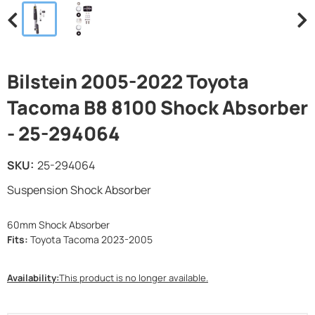
Bilstein 2005-2022 Toyota
Tacoma B8 8100 Shock Absorber
- 25-294064
SKU:
25-294064
Suspension Shock Absorber
60mm Shock Absorber
Fits:
Toyota Tacoma 2023-2005
Availability:
This product is no longer available.