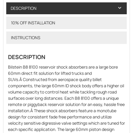
DESCRIPTION
10% OFF INSTALLATION
INSTRUCTIONS
DESCRIPTION
Bilstein B8 8100 reservoir shock absorbers are a large bore
60mm direct fit solution for lifted trucks and
SUVs.Â Constructed from aerospace quality billet
components, the large 60mm ID shock body offers a higher oil
volume capacity to control heat while tackling rough road
surfaces over long distances. Each B8 8100 offers a unique
remote or piggyback reservoir solution for an easy, hassle free
installation.Â These shock absorbers feature a monotube
design for consistent fade free performance and utilize
velocity sensitive digressive valve settings which are tuned for
each specific application. The large 60mm piston design