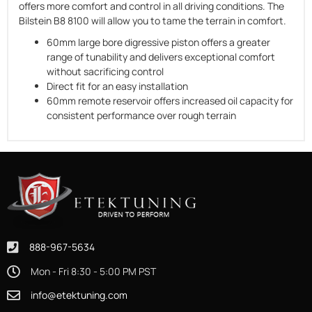
offers more comfort and control in all driving conditions. The
Bilstein B8 8100 will allow you to tame the terrain in comfort.
60mm large bore digressive piston offers a greater
range of tunability and delivers exceptional comfort
without sacrificing control
Direct fit for an easy installation
60mm remote reservoir offers increased oil capacity for
consistent performance over rough terrain
888-967-5634
Mon - Fri 8:30 - 5:00 PM PST
info@etektuning.com