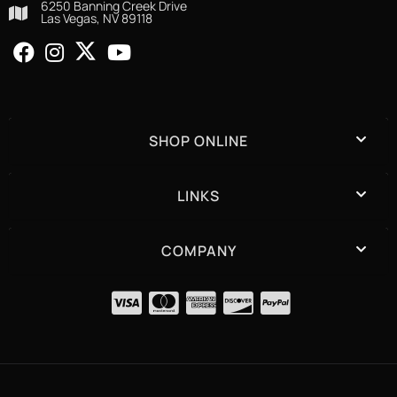
6250 Banning Creek Drive
Las Vegas, NV 89118
SHOP ONLINE
LINKS
COMPANY