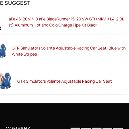
E SUGGEST
aFe 46-20414-B aFe BladeRunner 15-20 VW GTI (MKVII) L4-2.0L
(t) Aluminum Hot and Cold Charge Pipe Kit Black
GTR Simulators Volante Adjustable Racing Car Seat, Blue with
White Stripes
GTR Simulators Volante Adjustable Racing Car Seat
COMPANY