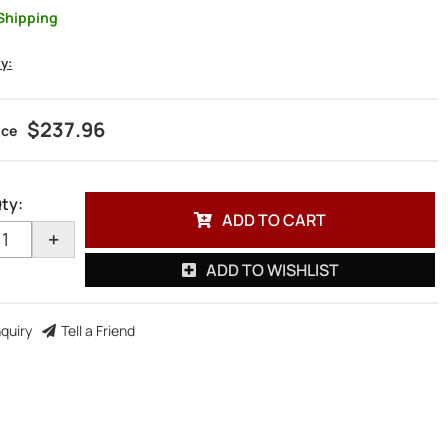
Shipping
ty:
$237.96
ty
:
ADD TO CART
+
ADD TO WISHLIST
nquiry
Tell a Friend