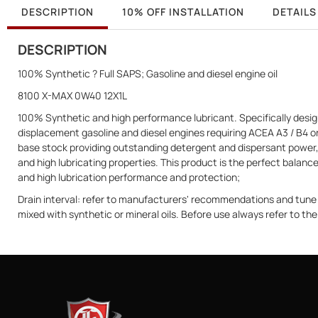
DESCRIPTION
10% OFF INSTALLATION
DETAILS
DESCRIPTION
100% Synthetic ? Full SAPS; Gasoline and diesel engine oil
8100 X-MAX 0W40 12X1L
100% Synthetic and high performance lubricant. Specifically design
displacement gasoline and diesel engines requiring ACEA A3 / B4 or 
base stock providing outstanding detergent and dispersant power, 
and high lubricating properties. This product is the perfect balan
and high lubrication performance and protection;
Drain interval: refer to manufacturers' recommendations and tu
mixed with synthetic or mineral oils. Before use always refer to t