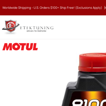
Worldwide Shipping - U.S. Orders $100+ Ship Free! (Exclusions Apply)