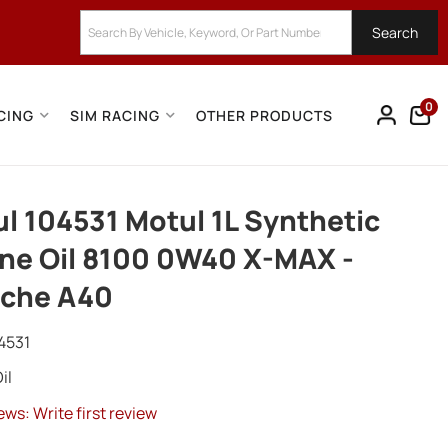
Search
0
CING
SIM RACING
OTHER PRODUCTS
l 104531 Motul 1L Synthetic
ne Oil 8100 0W40 X-MAX -
sche A40
4531
il
ews: Write first review