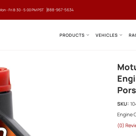
888-967-5634
Mon - Fri 8:30 - 5:00 PM PST
PRODUCTS
VEHICLES
RA
Motu
Engi
Por
SKU:
10
Engine O
(0) Revi