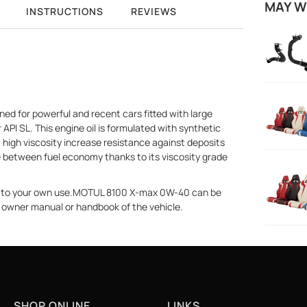
MAY W
INSTRUCTIONS
REVIEWS
ed for powerful and recent cars fitted with large
API SL. This engine oil is formulated with synthetic
high viscosity increase resistance against deposits
ce between fuel economy thanks to its viscosity grade
ne to your own use.MOTUL 8100 X-max 0W-40 can be
he owner manual or handbook of the vehicle.
SHOP ONLINE
LINKS