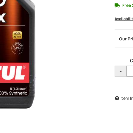
Free 
Availabili
Q
-
Item I