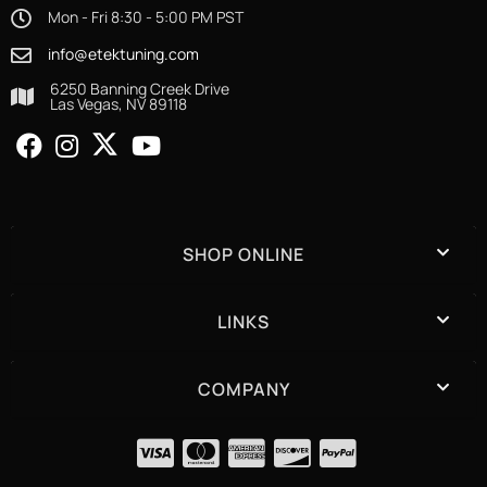
Mon - Fri 8:30 - 5:00 PM PST
info@etektuning.com
6250 Banning Creek Drive
Las Vegas, NV 89118
SHOP ONLINE
LINKS
COMPANY